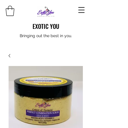
EXOTIC YOU
Bringing out the best in you.