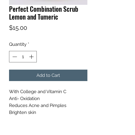
Perfect Combination Scrub
Lemon and Tumeric
Price
$15.00
Quantity
*
Add to Cart
With College and Vitamin C
Anti- Oxidation
Reduces Acne and Pimples
Brighten skin