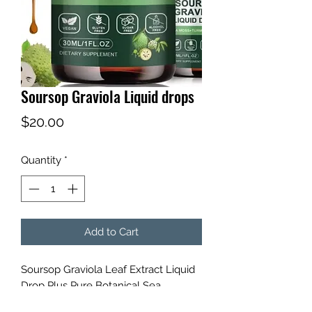
Soursop Graviola Liquid drops
Price
$20.00
Quantity
*
Add to Cart
Soursop Graviola Leaf Extract Liquid
Drop Plus Pure Botanical Sea
Moss,Soursop Bitters Liquid