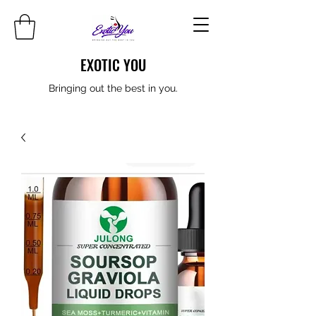
EXOTIC YOU
Bringing out the best in you.